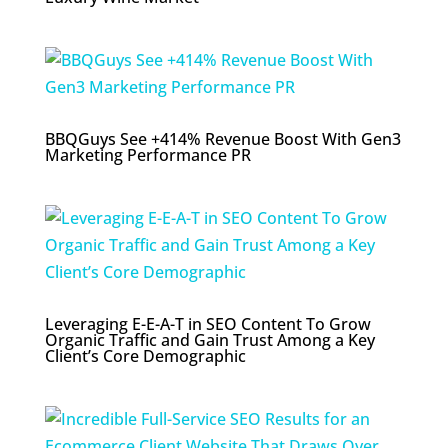
BBQGuys See +414% Revenue Boost With Gen3
Marketing Performance PR
Leveraging E-E-A-T in SEO Content To Grow
Organic Traffic and Gain Trust Among a Key
Client’s Core Demographic