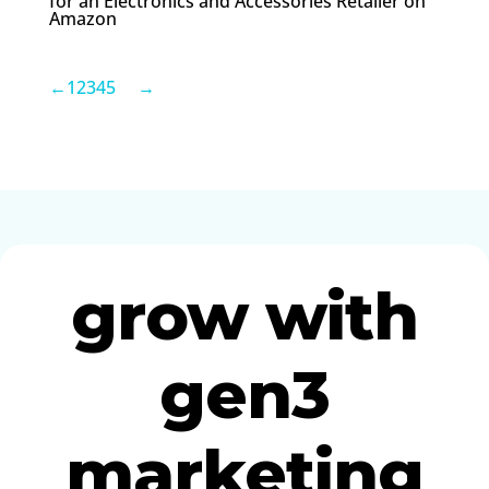
for an Electronics and Accessories Retailer on
Amazon
←
1
2
3
4
5
→
grow with
gen3
marketing