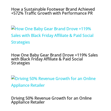
How a Sustainable Footwear Brand Achieved
+572% Traffic Growth with Performance PR
How One Baby Gear Brand Drove +119% Sales
with Black Friday Affiliate & Paid Social
Strategies
Driving 50% Revenue Growth for an Online
Appliance Retailer