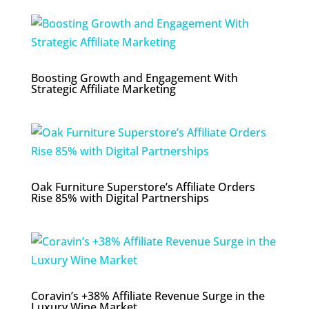
Boosting Growth and Engagement With
Strategic Affiliate Marketing
Oak Furniture Superstore’s Affiliate Orders
Rise 85% with Digital Partnerships
Coravin’s +38% Affiliate Revenue Surge in the
Luxury Wine Market