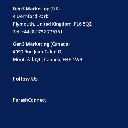
Gen3 Marketing
(UK)
4 Derriford Park
Plymouth, United Kingdom, PL6 5QZ
Tel: +44 (0)1752 775751
Gen3 Marketing
(Canada)
4990 Rue Jean-Talon O,
Montréal, QC, Canada, H4P 1W9
Follow Us
PareshConnect