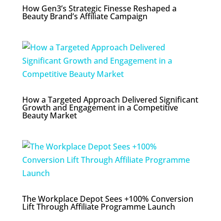
How Gen3’s Strategic Finesse Reshaped a
Beauty Brand’s Affiliate Campaign
How a Targeted Approach Delivered Significant
Growth and Engagement in a Competitive
Beauty Market
The Workplace Depot Sees +100% Conversion
Lift Through Affiliate Programme Launch