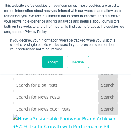
877-258-4199
info@gen3marketing.com
This website stores cookies on your computer. These cookies are used to
collect information about how you interact with our website and allow us to
remember you. We use this information in order to improve and customize
your browsing experience and for analytics and metrics about our visitors
both on this website and other media. To find out more about the cookies we
use, see our Privacy Policy.
If you decline, your information won’t be tracked when you visit this
website. A single cookie will be used in your browser to remember
your preference not to be tracked.
case studies
Accept
Decline