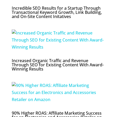
Incredible SEO Results for a Startup Through
Transactional Keyword Growth, Link Building,
and On-Site Content Initatives
Increased Organic Traffic and Revenue
Through SEO for Existing Content With Award-
Winning Results
90% Higher ROAS: Affiliate Marketing Success