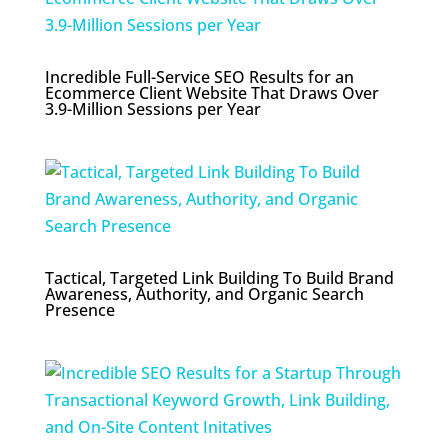
Incredible Full-Service SEO Results for an
Ecommerce Client Website That Draws Over
3.9-Million Sessions per Year
Tactical, Targeted Link Building To Build Brand
Awareness, Authority, and Organic Search
Presence