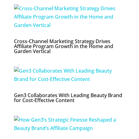
Cross-Channel Marketing Strategy Drives
Affiliate Program Growth in the Home and
Garden Vertical
Gen3 Collaborates With Leading Beauty Brand
for Cost-Effective Content