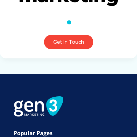
Get in Touch
Popular Pages