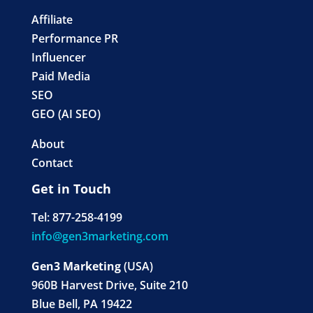
Affiliate
Performance PR
Influencer
Paid Media
SEO
GEO (AI SEO)
About
Contact
Get in Touch
Tel: 877-258-4199
info@gen3marketing.com
Gen3 Marketing
(USA)
960B Harvest Drive, Suite 210
Blue Bell, PA 19422