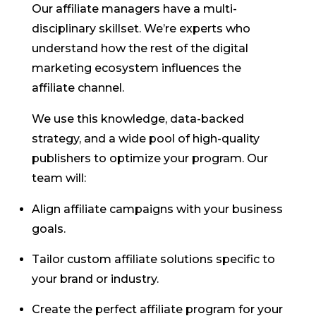
Our affiliate managers have a multi-
disciplinary skillset. We’re experts who
understand how the rest of the digital
marketing ecosystem influences the
affiliate channel.
We use this knowledge, data-backed
strategy, and a wide pool of high-quality
publishers to optimize your program. Our
team will:
Align affiliate campaigns with your business
goals.
Tailor custom affiliate solutions specific to
your brand or industry.
Create the perfect affiliate program for your