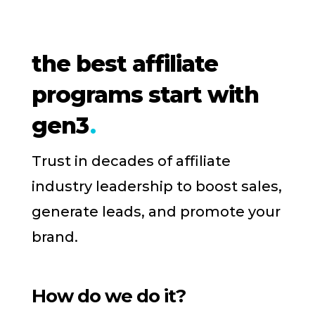
the best affiliate
programs start with
gen3
Trust in decades of affiliate
industry leadership to boost sales,
generate leads, and promote your
brand.
How do we do it?