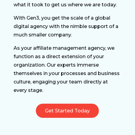
what it took to get us where we are today.
With Gen3, you get the scale of a global
digital agency with the nimble support of a
much smaller company.
As your affiliate management agency, we
function as a direct extension of your
organization. Our experts immerse
themselves in your processes and business
culture, engaging your team directly at
every stage.
Get Started Today