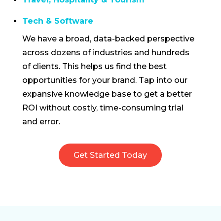
Tech & Software
We have a broad, data-backed perspective
across dozens of industries and hundreds
of clients. This helps us find the best
opportunities for your brand. Tap into our
expansive knowledge base to get a better
ROI without costly, time-consuming trial
and error.
Get Started Today