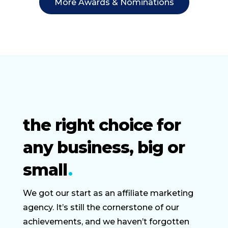
More Awards & Nominations
the right choice for
any business, big or
small
We got our start as an affiliate marketing
agency. It’s still the cornerstone of our
achievements, and we haven’t forgotten