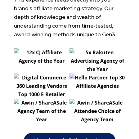
brand’s affiliate marketing strategy. Our
depth of knowledge and wealth of
understanding come from time-tested,
award-winning methods unique to Gen3.