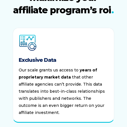
affiliate program’s roi
Exclusive Data
Our scale grants us access to
years of
proprietary market data
that other
affiliate agencies can’t provide. This data
translates into best-in-class relationships
with publishers and networks. The
outcome is an even bigger return on your
affiliate investment.