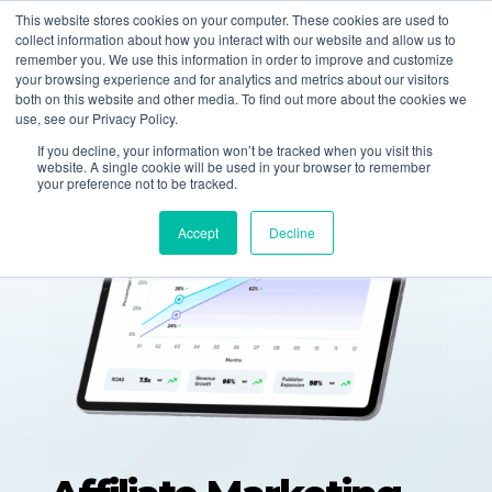
877-258-4199
info@gen3marketing.com
This website stores cookies on your computer. These cookies are used to
collect information about how you interact with our website and allow us to
remember you. We use this information in order to improve and customize
your browsing experience and for analytics and metrics about our visitors
both on this website and other media. To find out more about the cookies we
use, see our Privacy Policy.
If you decline, your information won’t be tracked when you visit this
website. A single cookie will be used in your browser to remember
your preference not to be tracked.
Accept
Decline