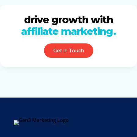
drive growth with
affiliate marketing
Get in Touch