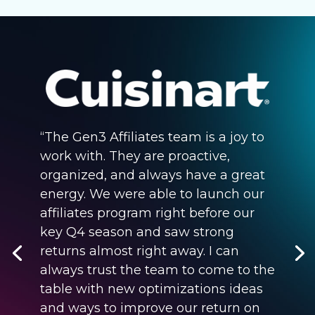
“The Gen3 Affiliates team is a joy to
work with. They are proactive,
organized, and always have a great
energy. We were able to launch our
affiliates program right before our
key Q4 season and saw strong
returns almost right away. I can
always trust the team to come to the
table with new optimizations ideas
and ways to improve our return on