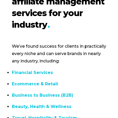
affiliate management
services for your
industry
We’ve found success for clients in practically
every niche and can serve brands in nearly
any industry, including:
Financial Services
Ecommerce & Retail
Business to Business (B2B)
Beauty, Health & Wellness
Travel, Hospitality & Tourism