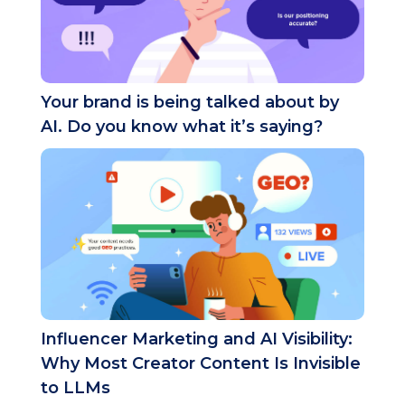
Your brand is being talked about by
AI. Do you know what it’s saying?
Influencer Marketing and AI Visibility:
Why Most Creator Content Is Invisible
to LLMs