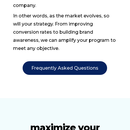
company.
In other words, as the market evolves, so
will your strategy. From improving
conversion rates to building brand
awareness, we can amplify your program to
meet any objective.
Frequently Asked Questions
maximize your