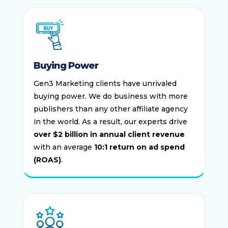
Buying Power
Gen3 Marketing clients have unrivaled
buying power. We do business with more
publishers than any other affiliate agency
in the world. As a result, our experts drive
over $2 billion in annual client revenue
with an average
10:1 return on ad spend
(ROAS)
.