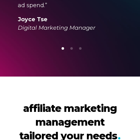
ad spend.”
Joyce Tse
Digital Marketing Manager
affiliate marketing
management
tailored your needs