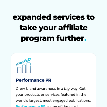
expanded services to
take your affiliate
program further
Performance PR
Grow brand awareness in a
big
way. Get
your products or services featured in the
world’s largest, most engaged publications.
Performance PR
is one of the most