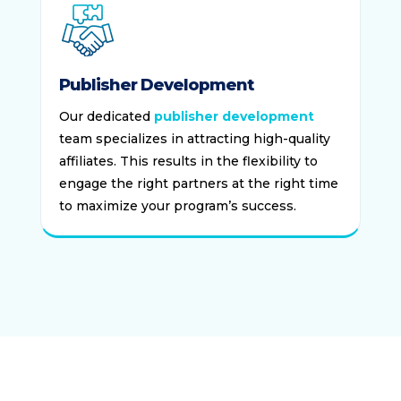
Publisher Development
Our dedicated
publisher development
team specializes in attracting high-quality
affiliates. This results in the flexibility to
engage the right partners at the right time
to maximize your program’s success.