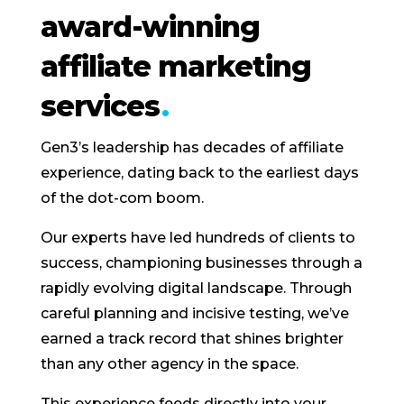
award-winning
affiliate marketing
services
Gen3’s leadership has decades of affiliate
experience, dating back to the earliest days
of the dot-com boom.
Our experts have led hundreds of clients to
success, championing businesses through a
rapidly evolving digital landscape. Through
careful planning and incisive testing, we’ve
earned a track record that shines brighter
than any other agency in the space.
This experience feeds directly into your