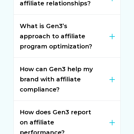
affiliate relationships?
What is Gen3’s
approach to affiliate
program optimization?
How can Gen3 help my
brand with affiliate
compliance?
How does Gen3 report
on affiliate
performance?