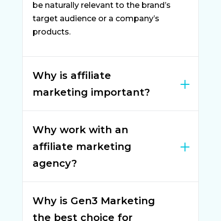
be naturally relevant to the brand’s
target audience or a company’s
products.
Why is affiliate
marketing important?
Why work with an
affiliate marketing
agency?
Why is Gen3 Marketing
the best choice for