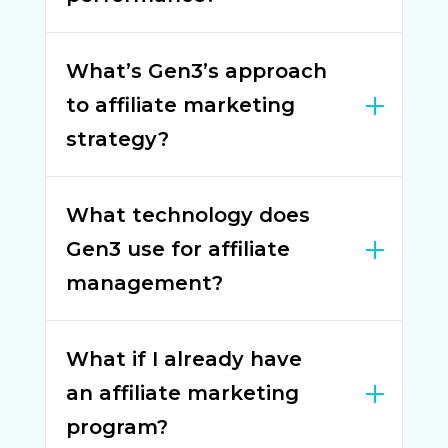
What’s Gen3’s approach
to affiliate marketing
strategy?
What technology does
Gen3 use for affiliate
management?
What if I already have
an affiliate marketing
program?