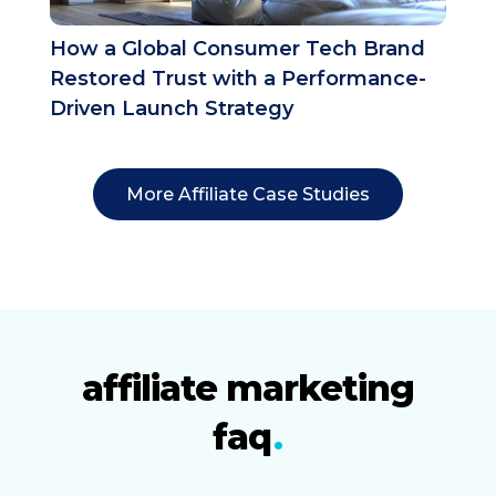
How a Global Consumer Tech Brand
Restored Trust with a Performance-
Driven Launch Strategy
More Affiliate Case Studies
affiliate marketing
faq