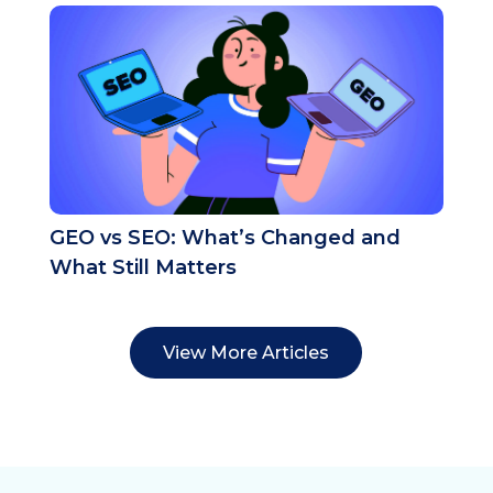
GEO vs SEO: What’s Changed and
What Still Matters
View More Articles