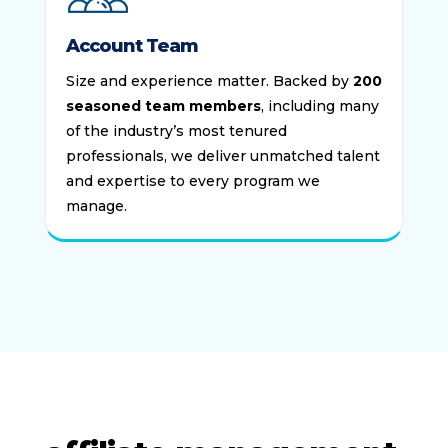
Account Team
Size and experience matter. Backed by
200
seasoned team members
, including many
of the industry’s most tenured
professionals, we deliver unmatched talent
and expertise to every program we
manage.