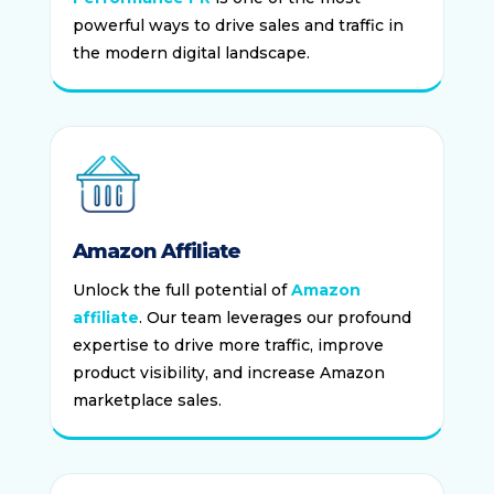
powerful ways to drive sales and traffic in
the modern digital landscape.
Amazon Affiliate
Unlock the full potential of
Amazon
affiliate
. Our team leverages our profound
expertise to drive more traffic, improve
product visibility, and increase Amazon
marketplace sales.