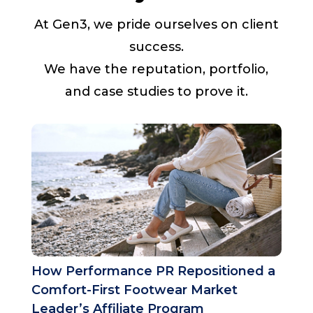
At Gen3, we pride ourselves on client
success.
We have the reputation, portfolio,
and case studies to prove it.
How Performance PR Repositioned a
Comfort-First Footwear Market
Leader’s Affiliate Program