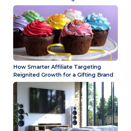
How Smarter Affiliate Targeting
Reignited Growth for a Gifting Brand