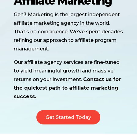
Affiliate Marketing
Gen3 Marketing is the largest independent
affiliate marketing agency in the world.
That’s no coincidence. We’ve spent decades
refining our approach to affiliate program
management.
Our affiliate agency services are fine-tuned
to yield meaningful growth and massive
returns on your investment.
Contact us for
the quickest path to affiliate marketing
success.
Get Started Today