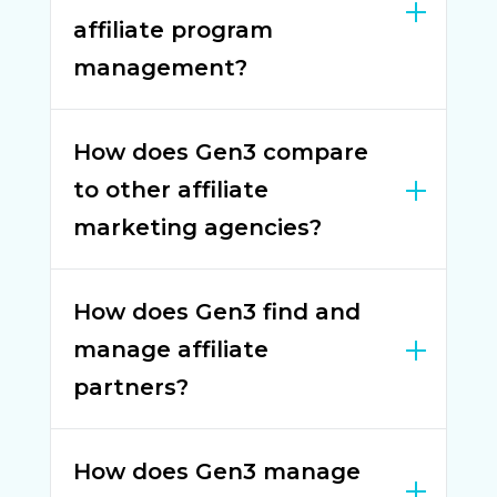
affiliate program
management?
How does Gen3 compare
to other affiliate
marketing agencies?
How does Gen3 find and
manage affiliate
partners?
How does Gen3 manage