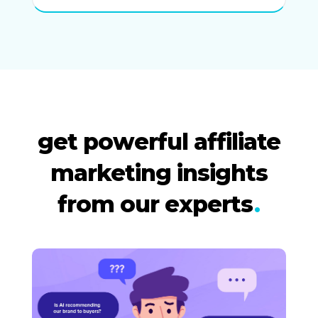
get powerful affiliate
marketing insights
from our experts