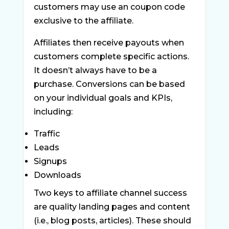
customers may use an coupon code
exclusive to the affiliate.
Affiliates then receive payouts when
customers complete specific actions.
It doesn’t always have to be a
purchase. Conversions can be based
on your individual goals and KPIs,
including:
Traffic
Leads
Signups
Downloads
Two keys to affiliate channel success
are quality landing pages and content
(i.e., blog posts, articles). These should