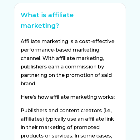
What is affiliate
marketing?
Affiliate marketing is a cost-effective,
performance-based marketing
channel. With affiliate marketing,
publishers earn a commission by
partnering on the promotion of said
brand.
Here’s how affiliate marketing works:
Publishers and content creators (i.e.,
affiliates) typically use an affiliate link
in their marketing of promoted
products or services. In some cases,