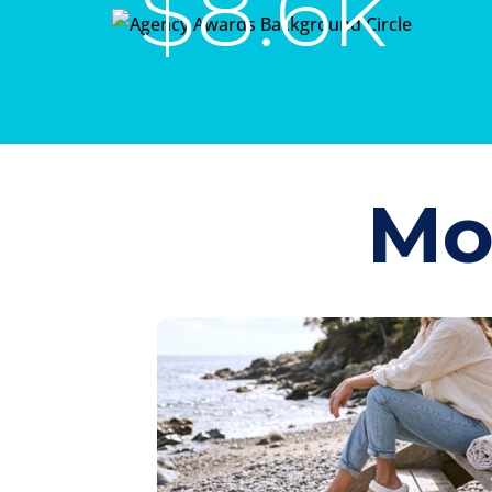
$8.6k
in sales in 7 days
Mo