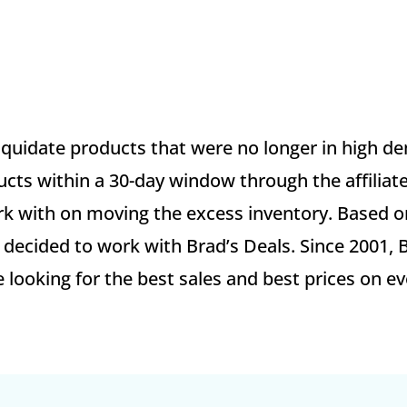
liquidate products that were no longer in high d
ucts within a 30-day window through the affiliat
 work with on moving the excess inventory. Based 
decided to work with Brad’s Deals. Since 2001, 
looking for the best sales and best prices on ev