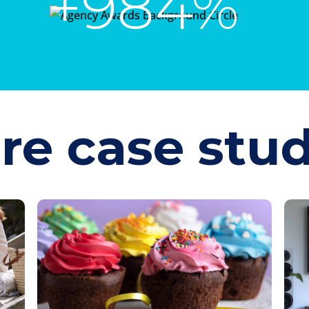
+984%
YoY
re case stud