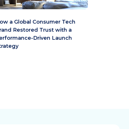
ow a Global Consumer Tech
rand Restored Trust with a
erformance-Driven Launch
trategy