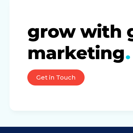
grow with 
marketing
Get in Touch