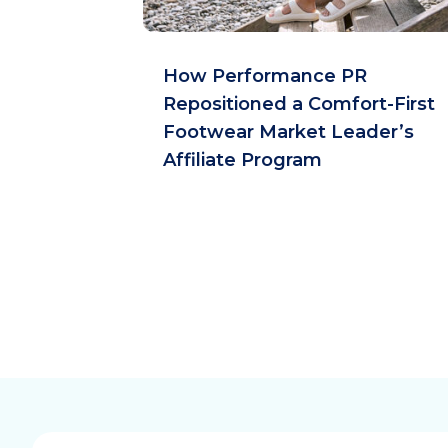
How Performance PR
Repositioned a Comfort-First
Footwear Market Leader’s
Affiliate Program