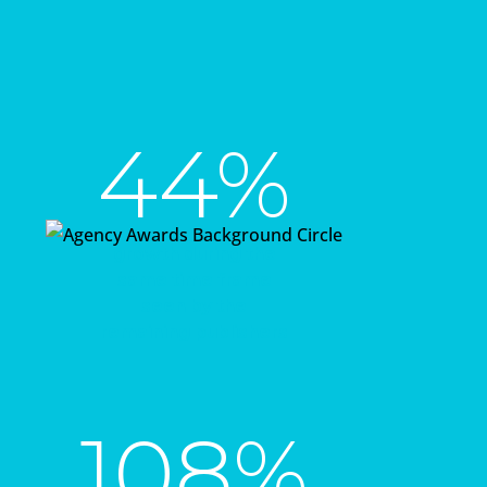
44%
growth during the
same time frame
seen by the
remaining publishers
108%