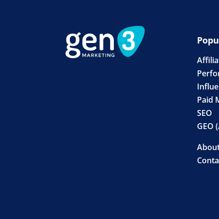
Popu
Affili
Perfo
Influ
Paid 
SEO
GEO (
Abou
Conta