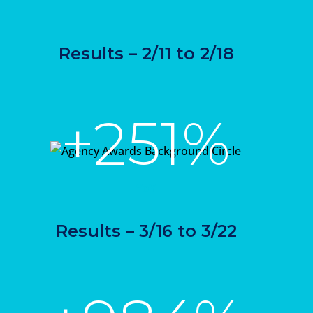
Results – 2/11 to 2/18
+251%
YoY
Results – 3/16 to 3/22