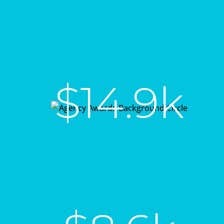
$14.9k
in sales in 7 days