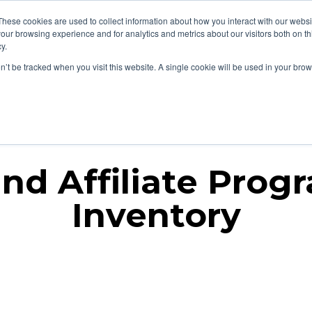
These cookies are used to collect information about how you interact with our webs
our browsing experience and for analytics and metrics about our visitors both on th
y.
on’t be tracked when you visit this website. A single cookie will be used in your b
liate
Influencer
AI + Search
AI Visibility
Industries
nd Affiliate Prog
Inventory