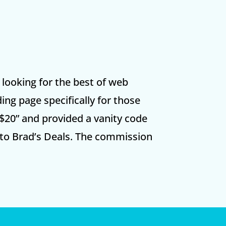
s looking for the best of web
ing page specifically for those
$20” and provided a vanity code
 to Brad’s Deals. The commission