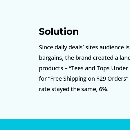
Solution
Since daily deals’ sites audience i
bargains, the brand created a land
products – “Tees and Tops Under 
for “Free Shipping on $29 Orders”
rate stayed the same, 6%.