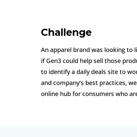
Challenge
An apparel brand was looking to 
if Gen3 could help sell those prod
to identify a daily deals site to
and company’s best practices, we 
online hub for consumers who are 