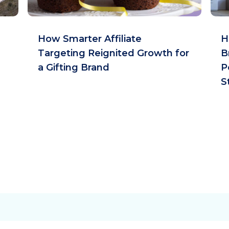
How Smarter Affiliate
H
Targeting Reignited Growth for
B
a Gifting Brand
P
S