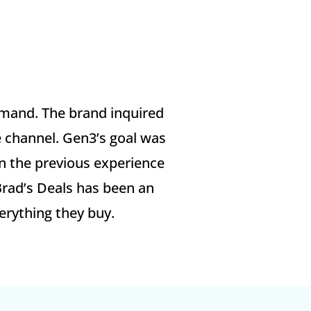
emand. The brand inquired
e channel.​ Gen3’s goal was
on the previous experience
Brad’s Deals has been an
erything they buy.