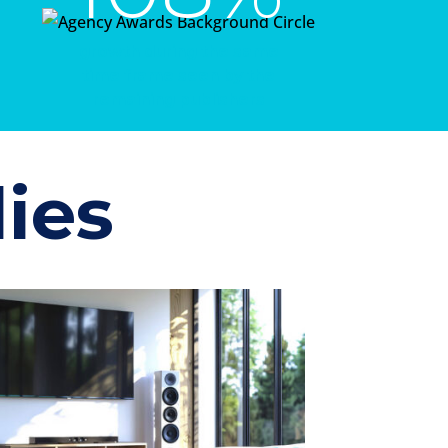
growth during the same
time frame seen by the
remaining publishers
ies