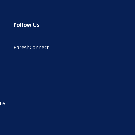
Follow Us
PareshConnect
PL6