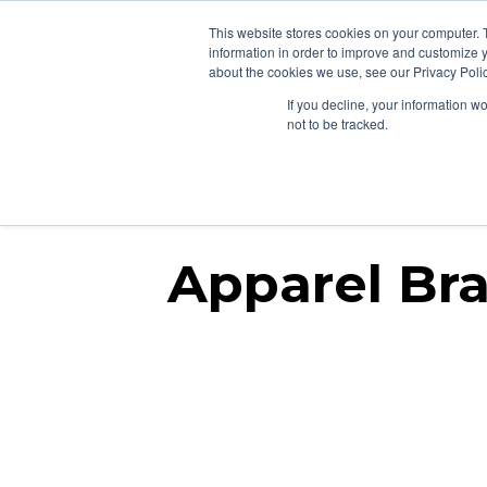
877-258-4199
info@gen3marketing.com
This website stores cookies on your computer. 
information in order to improve and customize y
about the cookies we use, see our Privacy Polic
If you decline, your information w
Affi
not to be tracked.
Apparel Bra