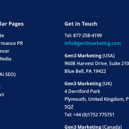
lar Pages
Get in Touch
ate
Tel: 877-258-4199
rmance PR
info@gen3marketing.com
encer
Gen3 Marketing
(USA)
Media
960B Harvest Drive, Suite 210
Blue Bell, PA 19422
AI SEO)
Gen3 Marketing
(UK)
t
4 Derriford Park
ct
Plymouth, United Kingdom, 
5QZ
Tel: +44 (0)1752 775751
Gen3 Marketing
(Canada)