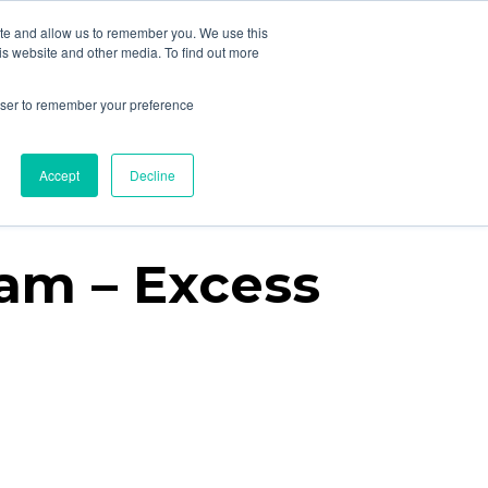
ite and allow us to remember you. We use this
is website and other media. To find out more
rowser to remember your preference
Resources
About
Contact
Accept
Decline
ram – Excess