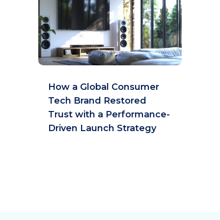
How a Global Consumer
Tech Brand Restored
Trust with a Performance-
Driven Launch Strategy