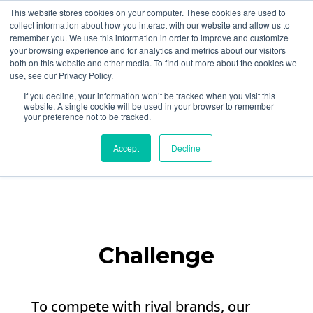
877-258-4199
info@gen3marketing.com
This website stores cookies on your computer. These cookies are used to
collect information about how you interact with our website and allow us to
remember you. We use this information in order to improve and customize
your browsing experience and for analytics and metrics about our visitors
both on this website and other media. To find out more about the cookies we
use, see our Privacy Policy.
If you decline, your information won’t be tracked when you visit this
website. A single cookie will be used in your browser to remember
your preference not to be tracked.
Sustainable Travel
Brand Affiliate Program​
Accept
Decline
Challenge
To compete with rival brands, our