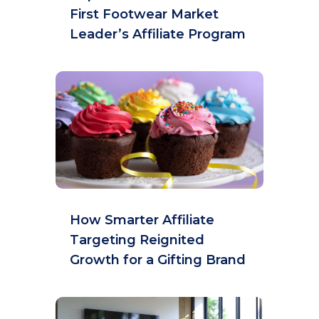
First Footwear Market
Leader’s Affiliate Program
How Smarter Affiliate
Targeting Reignited
Growth for a Gifting Brand