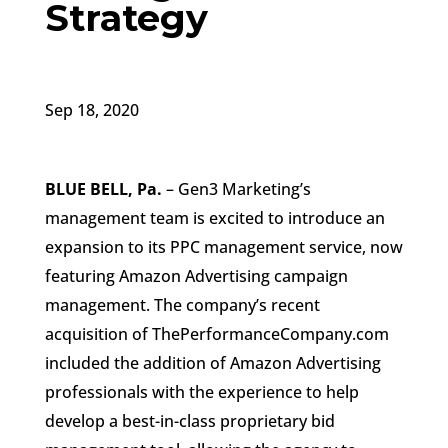
Strategy
Sep 18, 2020
BLUE BELL, Pa.
– Gen3 Marketing’s
management team is excited to introduce an
expansion to its PPC management service, now
featuring Amazon Advertising campaign
management. The company’s recent
acquisition of ThePerformanceCompany.com
included the addition of Amazon Advertising
professionals with the experience to help
develop a best-in-class proprietary bid