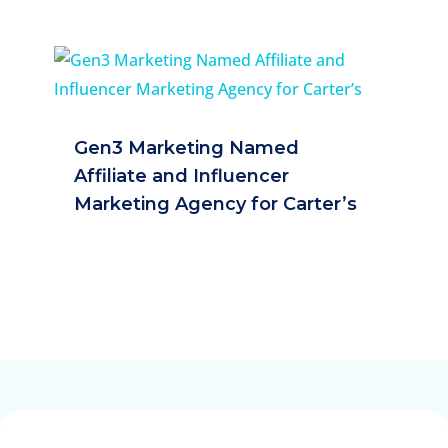
Gen3 Marketing Named
Affiliate and Influencer
Marketing Agency for Carter’s