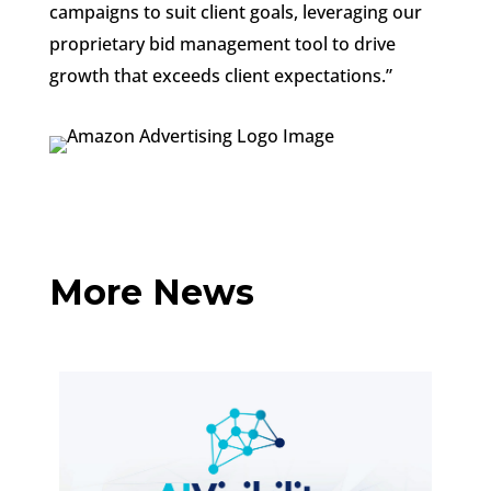
campaigns to suit client goals, leveraging our
proprietary bid management tool to drive
growth that exceeds client expectations.”
More News