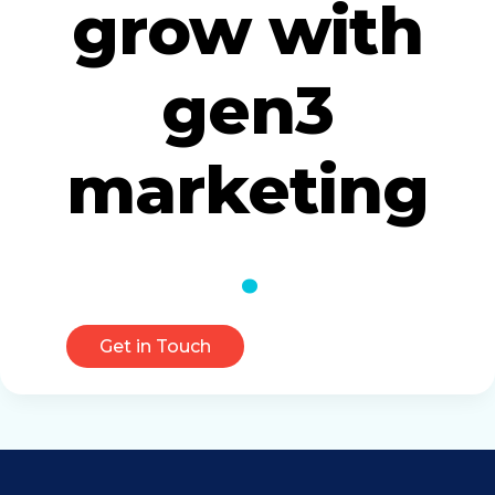
grow with
gen3
marketing
Get in Touch