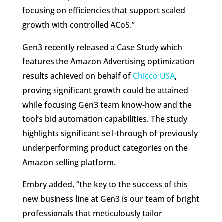
focusing on efficiencies that support scaled
growth with controlled ACoS.”
Gen3 recently released a Case Study which
features the Amazon Advertising optimization
results achieved on behalf of
Chicco USA
,
proving significant growth could be attained
while focusing Gen3 team know-how and the
tool’s bid automation capabilities. The study
highlights significant sell-through of previously
underperforming product categories on the
Amazon selling platform.
Embry added, “the key to the success of this
new business line at Gen3 is our team of bright
professionals that meticulously tailor