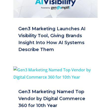
Gen3 Marketing Launches AI
Visibility Tool, Giving Brands
Insight Into How AI Systems
Describe Them
Gen3 Marketing Named Top
Vendor by Digital Commerce
360 for 10th Year