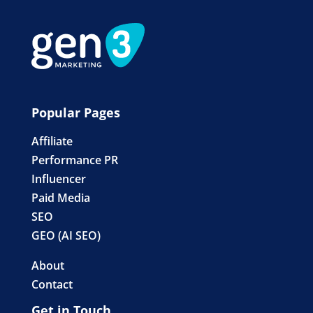
Popular Pages
Affiliate
Performance PR
Influencer
Paid Media
SEO
GEO (AI SEO)
About
Contact
Get in Touch