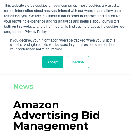
877-258-4199
info@gen3marketing.com
This website stores cookies on your computer. These cookies are used to
collect information about how you interact with our website and allow us to
remember you. We use this information in order to improve and customize
your browsing experience and for analytics and metrics about our visitors
both on this website and other media. To find out more about the cookies we
use, see our Privacy Policy.
If you decline, your information won’t be tracked when you visit this
Home
News and Events
website. A single cookie will be used in your browser to remember
your preference not to be tracked.
By
Gen3 Marketing
Accept
Decline
Posted on Sep 18, 2020
News
Amazon
Advertising Bid
Management