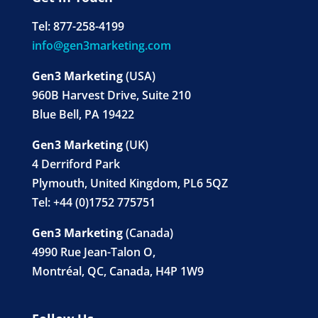
Tel: 877-258-4199
info@gen3marketing.com
Gen3 Marketing
(USA)
960B Harvest Drive, Suite 210
Blue Bell, PA 19422
Gen3 Marketing
(UK)
4 Derriford Park
Plymouth, United Kingdom, PL6 5QZ
Tel: +44 (0)1752 775751
Gen3 Marketing
(Canada)
4990 Rue Jean-Talon O,
Montréal, QC, Canada, H4P 1W9