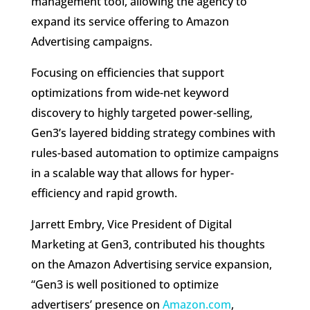
management tool, allowing the agency to
expand its service offering to Amazon
Advertising campaigns.
Focusing on efficiencies that support
optimizations from wide-net keyword
discovery to highly targeted power-selling,
Gen3’s layered bidding strategy combines with
rules-based automation to optimize campaigns
in a scalable way that allows for hyper-
efficiency and rapid growth.
Jarrett Embry, Vice President of Digital
Marketing at Gen3, contributed his thoughts
on the Amazon Advertising service expansion,
“Gen3 is well positioned to optimize
advertisers’ presence on
Amazon.com
,