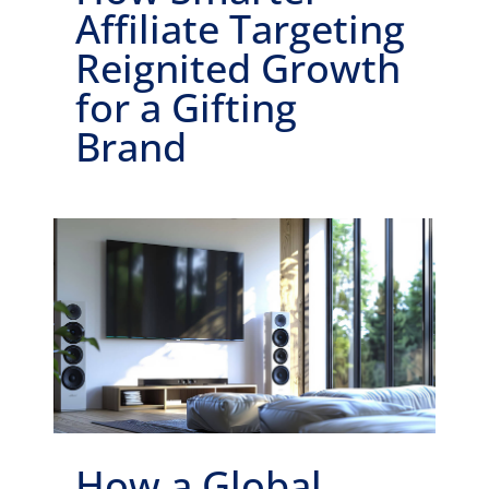
Affiliate Targeting
Reignited Growth
for a Gifting
Brand
How a Global