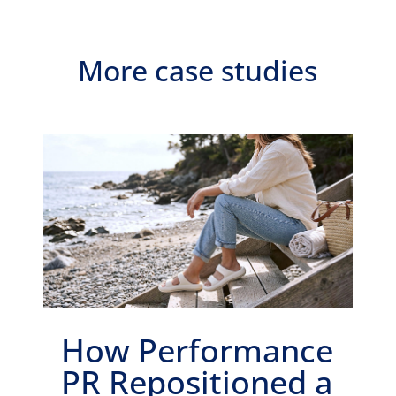
More case studies
How Performance
PR Repositioned a