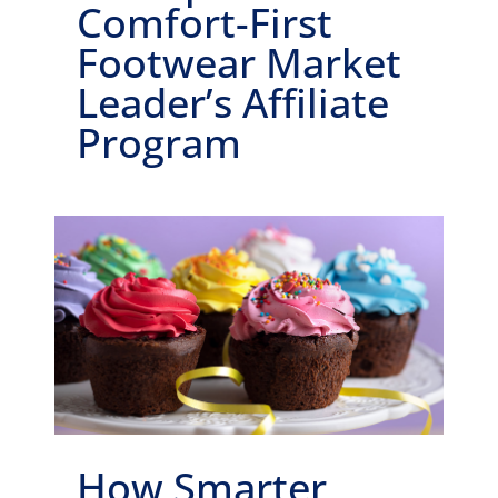
Comfort-First
Footwear Market
Leader’s Affiliate
Program
How Smarter