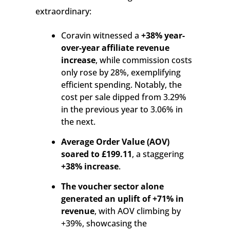
extraordinary:
Coravin witnessed a
+38% year-
over-year affiliate revenue
increase
, while commission costs
only rose by 28%, exemplifying
efficient spending. Notably, the
cost per sale dipped from 3.29%
in the previous year to 3.06% in
the next.
Average Order Value (AOV)
soared to £199.11
, a staggering
+38% increase
.
The voucher sector alone
generated an uplift of +71% in
revenue
, with AOV climbing by
+39%, showcasing the