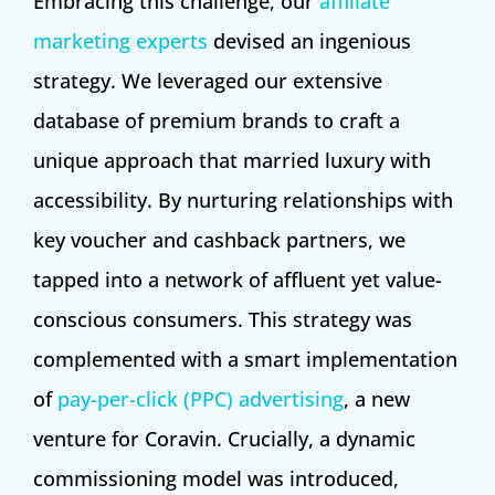
Embracing this challenge, our
affiliate
marketing experts
devised an ingenious
strategy. We leveraged our extensive
database of premium brands to craft a
unique approach that married luxury with
accessibility. By nurturing relationships with
key voucher and cashback partners, we
tapped into a network of affluent yet value-
conscious consumers. This strategy was
complemented with a smart implementation
of
pay-per-click (PPC) advertising
, a new
venture for Coravin. Crucially, a dynamic
commissioning model was introduced,