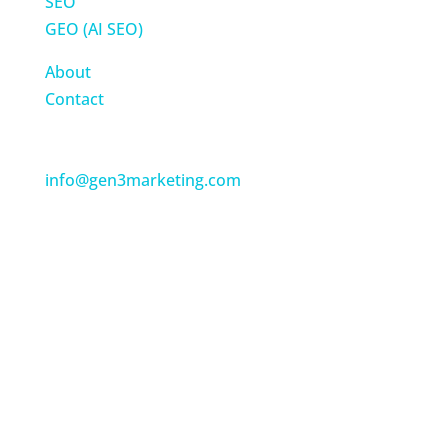
SEO
GEO (AI SEO)
About
Contact
Get in Touch
Tel: 877-258-4199
info@gen3marketing.com
Gen3 Marketing
(USA)
960B Harvest Drive, Suite 210
Blue Bell, PA 19422
Gen3 Marketing
(UK)
4 Derriford Park
Plymouth, United Kingdom, PL6 5QZ
Tel: +44 (0)1752 775751
Gen3 Marketing
(Canada)