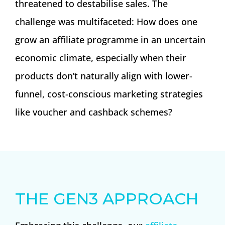
threatened to destabilise sales. The
challenge was multifaceted: How does one
grow an affiliate programme in an uncertain
economic climate, especially when their
products don’t naturally align with lower-
funnel, cost-conscious marketing strategies
like voucher and cashback schemes?
THE GEN3 APPROACH