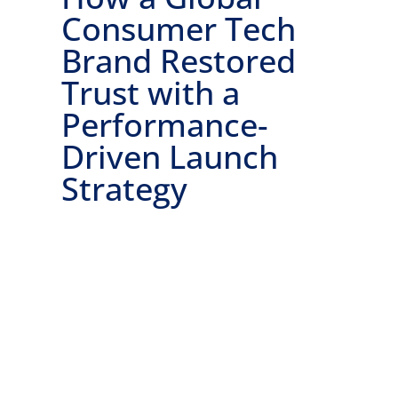
Consumer Tech
Brand Restored
Trust with a
Performance-
Driven Launch
Strategy
Ready to get