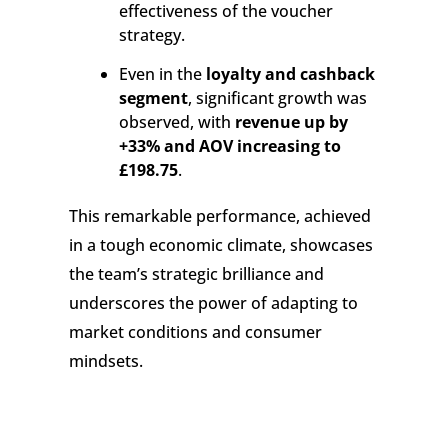
effectiveness of the voucher
strategy.
Even in the
loyalty and cashback
segment
, significant growth was
observed, with
revenue up by
+33% and AOV increasing to
£198.75
.
This remarkable performance, achieved
in a tough economic climate, showcases
the team’s strategic brilliance and
underscores the power of adapting to
market conditions and consumer
mindsets.