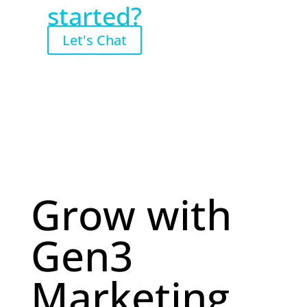
started?
Let's Chat
Grow with
Gen3
Marketing