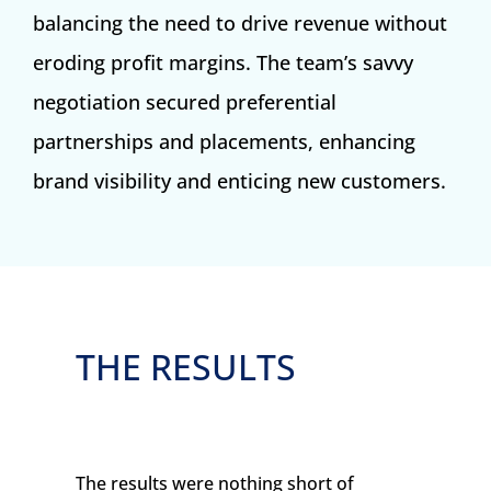
balancing the need to drive revenue without
eroding profit margins. The team’s savvy
negotiation secured preferential
partnerships and placements, enhancing
brand visibility and enticing new customers.
THE RESULTS
The results were nothing short of