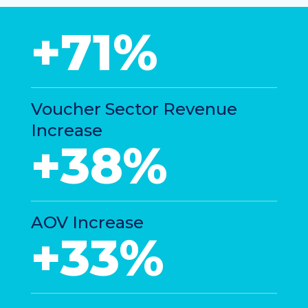
+71%
Voucher Sector Revenue
Increase
+38%
AOV Increase
+33%