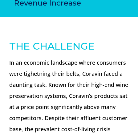
Revenue Increase
THE CHALLENGE
In an economic landscape where consumers
were tighetning their belts, Coravin faced a
daunting task. Known for their high-end wine
preservation systems, Coravin’s products sat
at a price point significantly above many
competitors. Despite their affluent customer
base, the prevalent cost-of-living crisis