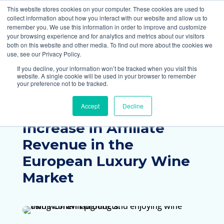
877-258-4199
info@gen3marketing.com
This website stores cookies on your computer. These cookies are used to
collect information about how you interact with our website and allow us to
remember you. We use this information in order to improve and customize
your browsing experience and for analytics and metrics about our visitors
both on this website and other media. To find out more about the cookies we
use, see our Privacy Policy.
If you decline, your information won’t be tracked when you visit this
website. A single cookie will be used in your browser to remember
your preference not to be tracked.
Home
Case Studies
Accept
Decline
Coravin Achieves a 38%
Increase in Affiliate
Revenue in the
European Luxury Wine
Market