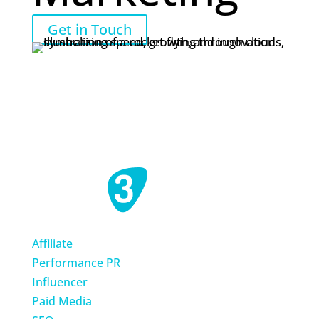
Get in Touch
Popular Pages
Affiliate
Performance PR
Influencer
Paid Media