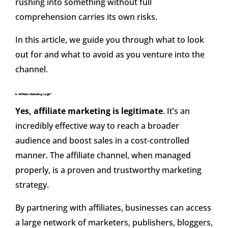
rushing into something without full
comprehension carries its own risks.
In this article, we guide you through what to look
out for and what to avoid as you venture into the
channel.
Is Affiliate Marketing Legit?
Yes, affiliate marketing is legitimate
. It’s an
incredibly effective way to reach a broader
audience and boost sales in a cost-controlled
manner. The affiliate channel, when managed
properly, is a proven and trustworthy marketing
strategy.
By partnering with affiliates, businesses can access
a large network of marketers, publishers, bloggers,