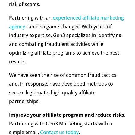
risk of scams.
Partnering with an
experienced affiliate marketing
agency
can be a game-changer. With years of
industry expertise, Gen3 specializes in identifying
and combating fraudulent activities while
optimizing affiliate programs to achieve the best
results.
We have seen the rise of common fraud tactics
and, in response, have developed methods to
secure legitimate, high-quality affiliate
partnerships.
Improve your affiliate program and reduce risks
.
Partnering with Gen3 Marketing starts with a
simple email.
Contact us today
.