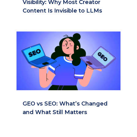
Visibility: Why Most Creator
Content Is Invisible to LLMs
GEO vs SEO: What’s Changed
and What Still Matters