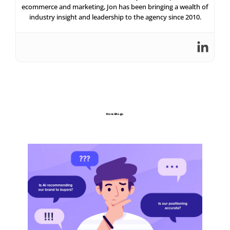
ecommerce and marketing, Jon has been bringing a wealth of
industry insight and leadership to the agency since 2010.
More Blogs