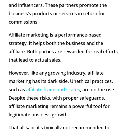
and influencers. These partners promote the
business’s products or services in return for
commissions.
Affiliate marketing is a performance-based
strategy. It helps both the business and the
affiliate. Both parties are rewarded for real efforts
that lead to actual sales.
However, like any growing industry, affiliate
marketing has its dark side. Unethical practices,
such as
affiliate fraud and scams
, are on the rise.
Despite these risks, with proper safeguards,
affiliate marketing remains a powerful tool for
legitimate business growth.
That all said, it’s typically not recommended to