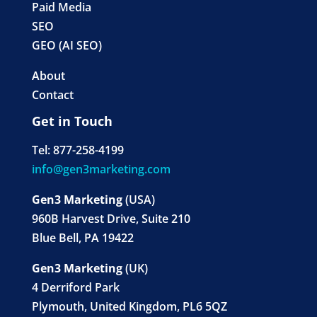
Paid Media
SEO
GEO (AI SEO)
About
Contact
Get in Touch
Tel: 877-258-4199
info@gen3marketing.com
Gen3 Marketing
(USA)
960B Harvest Drive, Suite 210
Blue Bell, PA 19422
Gen3 Marketing
(UK)
4 Derriford Park
Plymouth, United Kingdom, PL6 5QZ