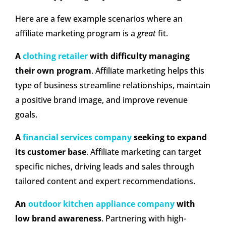
Here are a few example scenarios where an
affiliate marketing program is a
great
fit.
A
clothing retailer
with difficulty managing
their own program
. Affiliate marketing helps this
type of business streamline relationships, maintain
a positive brand image, and improve revenue
goals.
A
financial services company
seeking to expand
its customer base
. Affiliate marketing can target
specific niches, driving leads and sales through
tailored content and expert recommendations.
An
outdoor kitchen appliance company
with
low brand awareness
. Partnering with high-