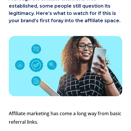
established, some people still question its
legitimacy. Here’s what to watch for if this is
your brand’s first foray into the affiliate space.
Affiliate marketing has come a long way from basic
referral links.