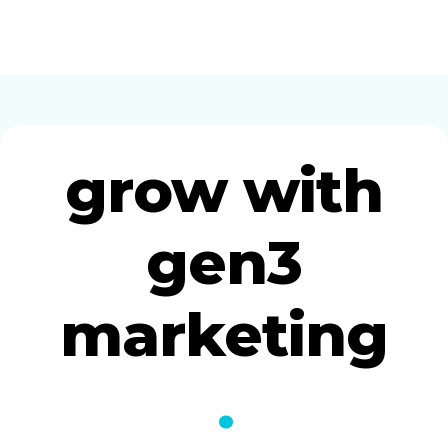
grow with
gen3
marketing