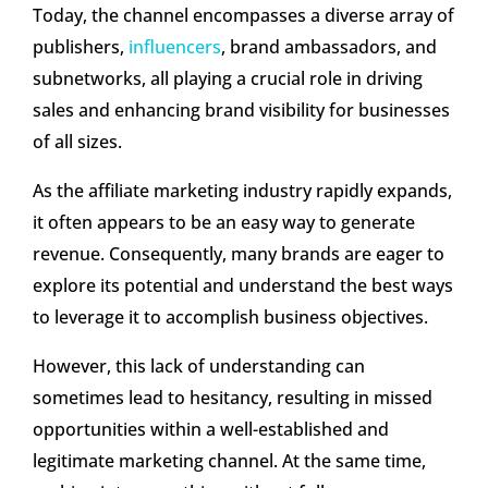
Today, the channel encompasses a diverse array of
publishers,
influencers
, brand ambassadors, and
subnetworks, all playing a crucial role in driving
sales and enhancing brand visibility for businesses
of all sizes.
As the affiliate marketing industry rapidly expands,
it often appears to be an easy way to generate
revenue. Consequently, many brands are eager to
explore its potential and understand the best ways
to leverage it to accomplish business objectives.
However, this lack of understanding can
sometimes lead to hesitancy, resulting in missed
opportunities within a well-established and
legitimate marketing channel. At the same time,