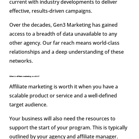
current with industry developments to deliver
effective, results-driven campaigns.
Over the decades, Gen3 Marketing has gained
access to a breadth of data unavailable to any
other agency. Our far reach means world-class
relationships and a deep understanding of these
networks.
When is affiliate marketing worth it?
Affiliate marketing is worth it when you have a
scalable product or service and a well-defined
target audience.
Your business will also need the resources to
support the start of your program. This is typically
outlined by your agency and affiliate manager.