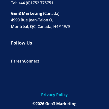
Tel: +44 (0)1752 775751
Gen3 Marketing
(Canada)
4990 Rue Jean-Talon O,
Montréal, QC, Canada, H4P 1W9
Follow Us
PareshConnect
Privacy Policy
©2026 Gen3 Marketing