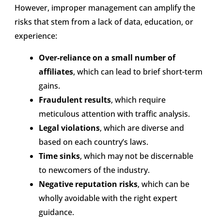
However, improper management can amplify the
risks that stem from a lack of data, education, or
experience:
Over-reliance on a small number of
affiliates
, which can lead to brief short-term
gains.
Fraudulent results
, which require
meticulous attention with traffic analysis.
Legal violations
, which are diverse and
based on each country’s laws.
Time sinks
, which may not be discernable
to newcomers of the industry.
Negative reputation risks
, which can be
wholly avoidable with the right expert
guidance.