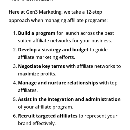
Here at Gen3 Marketing, we take a 12-step
approach when managing affiliate programs:
Build a program
for launch across the best
suited affiliate networks for your business.
Develop a strategy and budget
to guide
affiliate marketing efforts.
Negotiate key terms
with affiliate networks to
maximize profits.
Manage and nurture relationships
with top
affiliates.
Assist in the integration and administration
of your affiliate program.
Recruit targeted affiliates
to represent your
brand effectively.