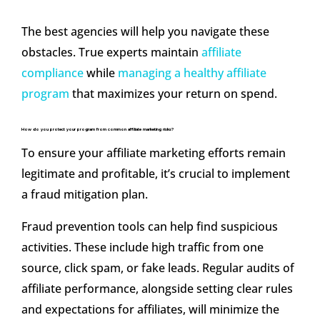
The best agencies will help you navigate these
obstacles. True experts maintain
affiliate
compliance
while
managing a healthy affiliate
program
that maximizes your return on spend.
How do you protect your program from common affiliate marketing risks?
To ensure your affiliate marketing efforts remain
legitimate and profitable, it’s crucial to implement
a fraud mitigation plan.
Fraud prevention tools can help find suspicious
activities. These include high traffic from one
source, click spam, or fake leads. Regular audits of
affiliate performance, alongside setting clear rules
and expectations for affiliates, will minimize the