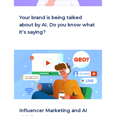
Your brand is being talked
about by AI. Do you know what
it’s saying?
Influencer Marketing and AI