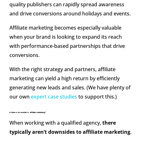
quality publishers can rapidly spread awareness
and drive conversions around holidays and events.
Affiliate marketing becomes especially valuable
when your brand is looking to expand its reach
with performance-based partnerships that drive
conversions.
With the right strategy and partners, affiliate
marketing can yield a high return by efficiently
generating new leads and sales. (We have plenty of
our own
expert case studies
to support this.)
Is there a downside to affiliate marketing?
When working with a qualified agency,
there
typically aren’t downsides to affiliate marketing
.