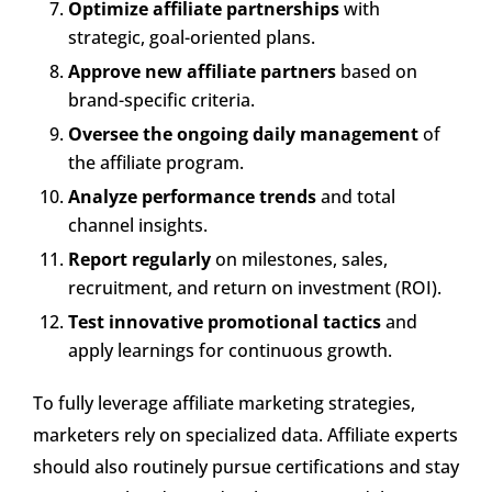
Optimize affiliate partnerships
with
strategic, goal-oriented plans.
Approve new affiliate partners
based on
brand-specific criteria.
Oversee the ongoing daily management
of
the affiliate program.
Analyze performance trends
and total
channel insights.
Report regularly
on milestones, sales,
recruitment, and return on investment (ROI).
Test innovative promotional tactics
and
apply learnings for continuous growth.
To fully leverage affiliate marketing strategies,
marketers rely on specialized data. Affiliate experts
should also routinely pursue certifications and stay