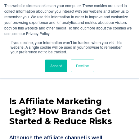
877-258-4199
info@gen3marketing.com
This website stores cookies on your computer. These cookies are used to
collect information about how you interact with our website and allow us to
remember you. We use this information in order to improve and customize
your browsing experience and for analytics and metrics about our visitors
both on this website and other media. To find out more about the cookies we
use, see our Privacy Policy.
If you decline, your information won’t be tracked when you visit this
Home
Blog
website. A single cookie will be used in your browser to remember
your preference not to be tracked.
By
Jon Kendall
Accept
Decline
Posted on Oct 10, 2024
Is Affiliate Marketing
Legit? How Brands Get
Started & Reduce Risks
Although the affiliate channel is well