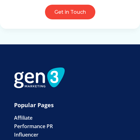
Get in Touch
Popular Pages
Affiliate
Performance PR
Influencer