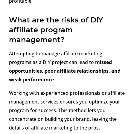
profitable.
What are the risks of DIY
affiliate program
management?
Attempting to manage affiliate marketing
programs as a DIY project can lead to
missed
opportunities, poor affiliate relationships, and
weak performance
.
Working with experienced professionals or affiliate
management services ensures you optimize your
program for success. This method lets you
concentrate on building your brand, leaving the
details of affiliate marketing to the pros.