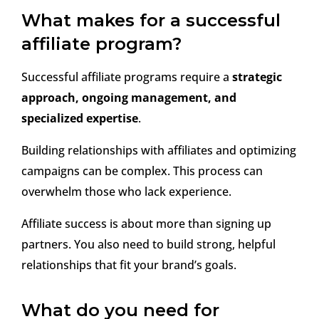
What makes for a successful
affiliate program?
Successful affiliate programs require a
strategic
approach, ongoing management, and
specialized expertise
.
Building relationships with affiliates and optimizing
campaigns can be complex. This process can
overwhelm those who lack experience.
Affiliate success is about more than signing up
partners. You also need to build strong, helpful
relationships that fit your brand’s goals.
What do you need for