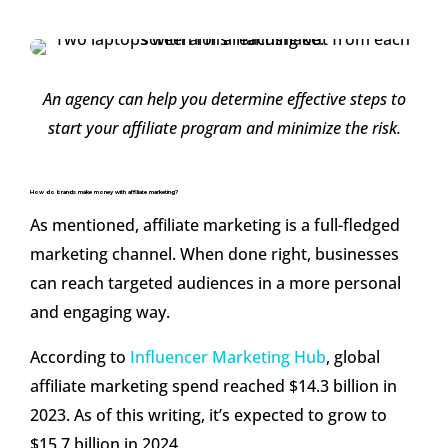
An agency can help you determine effective steps to
start your affiliate program and minimize the risk.
How do brands make money with affiliate marketing?
As mentioned, affiliate marketing is a full-fledged
marketing channel. When done right, businesses
can reach targeted audiences in a more personal
and engaging way.
According to
Influencer Marketing Hub
, global
affiliate marketing spend reached $14.3 billion in
2023. As of this writing, it’s expected to grow to
$15.7 billion in 2024.