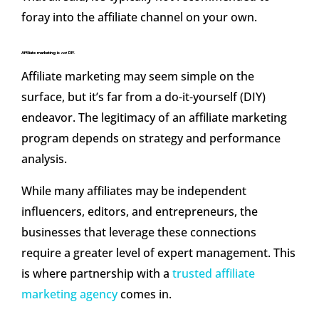
foray into the affiliate channel on your own.
Affiliate marketing is
not
DIY.
Affiliate marketing may seem simple on the
surface, but it’s far from a do-it-yourself (DIY)
endeavor. The legitimacy of an affiliate marketing
program depends on strategy and performance
analysis.
While many affiliates may be independent
influencers, editors, and entrepreneurs, the
businesses that leverage these connections
require a greater level of expert management. This
is where partnership with a
trusted affiliate
marketing agency
comes in.