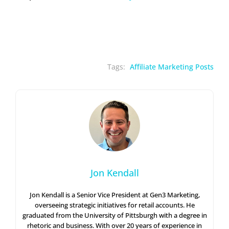
Tags:
Affiliate Marketing Posts
Jon Kendall
Jon Kendall is a Senior Vice President at Gen3 Marketing,
overseeing strategic initiatives for retail accounts. He
graduated from the University of Pittsburgh with a degree in
rhetoric and business. With over 20 years of experience in