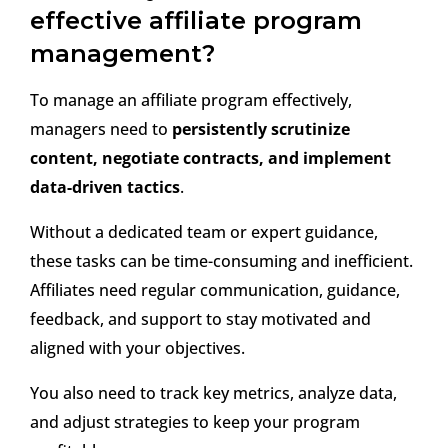
effective affiliate program
management?
To manage an affiliate program effectively,
managers need to
persistently scrutinize
content, negotiate contracts, and implement
data-driven tactics
.
Without a dedicated team or expert guidance,
these tasks can be time-consuming and inefficient.
Affiliates need regular communication, guidance,
feedback, and support to stay motivated and
aligned with your objectives.
You also need to track key metrics, analyze data,
and adjust strategies to keep your program