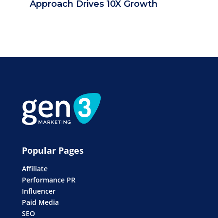
Approach Drives 10X Growth
Popular Pages
Affiliate
Performance PR
Influencer
Paid Media
SEO