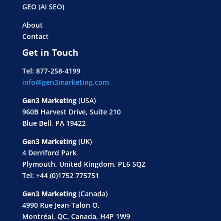
GEO (AI SEO)
About
Contact
Get in Touch
Tel: 877-258-4199
info@gen3marketing.com
Gen3 Marketing
(USA)
960B Harvest Drive, Suite 210
Blue Bell, PA 19422
Gen3 Marketing
(UK)
4 Derriford Park
Plymouth, United Kingdom, PL6 5QZ
Tel: +44 (0)1752 775751
Gen3 Marketing
(Canada)
4990 Rue Jean-Talon O,
Montréal, QC, Canada, H4P 1W9