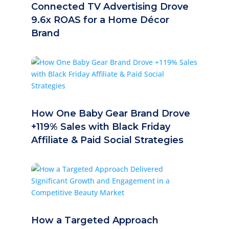
Connected TV Advertising Drove
9.6x ROAS for a Home Décor
Brand
How One Baby Gear Brand Drove
+119% Sales with Black Friday
Affiliate & Paid Social Strategies
How a Targeted Approach