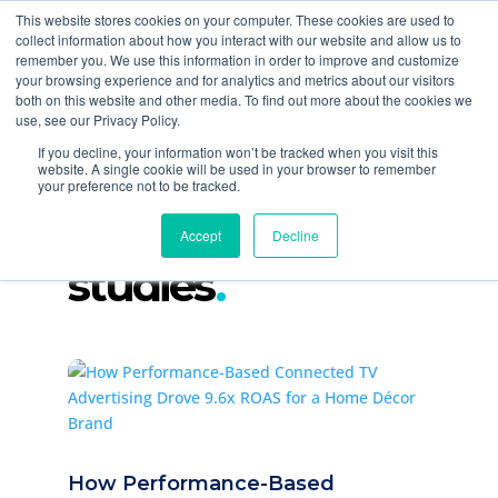
877-258-4199
info@gen3marketing.com
This website stores cookies on your computer. These cookies are used to
collect information about how you interact with our website and allow us to
remember you. We use this information in order to improve and customize
your browsing experience and for analytics and metrics about our visitors
both on this website and other media. To find out more about the cookies we
use, see our Privacy Policy.
If you decline, your information won’t be tracked when you visit this
website. A single cookie will be used in your browser to remember
your preference not to be tracked.
paid media case
Accept
Decline
studies
How Performance-Based