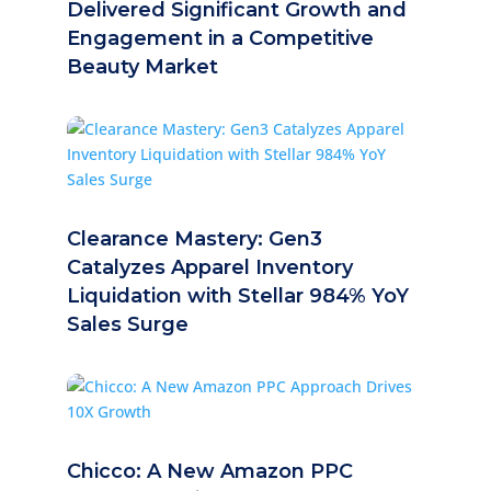
Delivered Significant Growth and
Engagement in a Competitive
Beauty Market
Clearance Mastery: Gen3
Catalyzes Apparel Inventory
Liquidation with Stellar 984% YoY
Sales Surge
Chicco: A New Amazon PPC