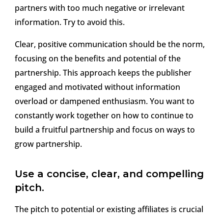
partners with too much negative or irrelevant
information. Try to avoid this.
Clear, positive communication should be the norm,
focusing on the benefits and potential of the
partnership. This approach keeps the publisher
engaged and motivated without information
overload or dampened enthusiasm. You want to
constantly work together on how to continue to
build a fruitful partnership and focus on ways to
grow partnership.
Use a concise, clear, and compelling
pitch.
The pitch to potential or existing affiliates is crucial