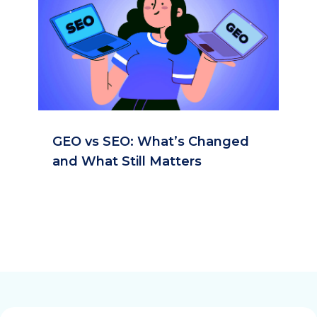
GEO vs SEO: What’s Changed
and What Still Matters