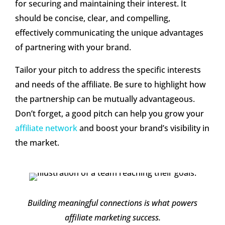
for securing and maintaining their interest. It
should be concise, clear, and compelling,
effectively communicating the unique advantages
of partnering with your brand.
Tailor your pitch to address the specific interests
and needs of the affiliate. Be sure to highlight how
the partnership can be mutually advantageous.
Don’t forget, a good pitch can help you grow your
affiliate network
and boost your brand’s visibility in
the market.
Building meaningful connections is what powers
affiliate marketing success.