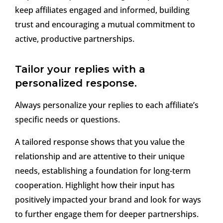
keep affiliates engaged and informed, building
trust and encouraging a mutual commitment to
active, productive partnerships.
Tailor your replies with a
personalized response.
Always personalize your replies to each affiliate’s
specific needs or questions.
A tailored response shows that you value the
relationship and are attentive to their unique
needs, establishing a foundation for long-term
cooperation. Highlight how their input has
positively impacted your brand and look for ways
to further engage them for deeper partnerships.