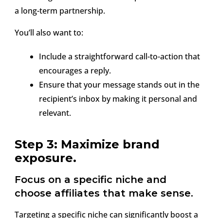
a long-term partnership.
You’ll also want to:
Include a straightforward call-to-action that
encourages a reply.
Ensure that your message stands out in the
recipient’s inbox by making it personal and
relevant.
Step 3: Maximize brand
exposure.
Focus on a specific niche and
choose affiliates that make sense.
Targeting a specific niche can significantly boost a