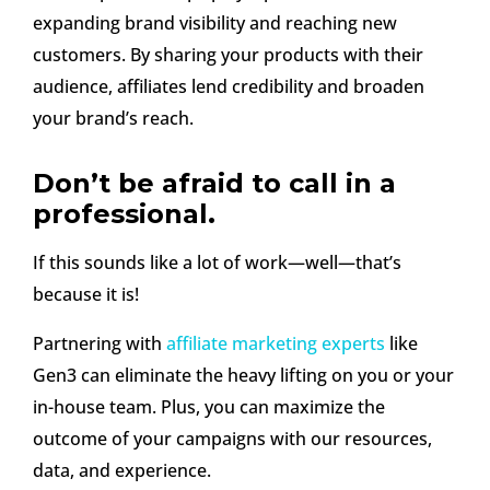
expanding brand visibility and reaching new
customers. By sharing your products with their
audience, affiliates lend credibility and broaden
your brand’s reach.
Don’t be afraid to call in a
professional.
If this sounds like a lot of work—well—that’s
because it is!
Partnering with
affiliate marketing experts
like
Gen3 can eliminate the heavy lifting on you or your
in-house team. Plus, you can maximize the
outcome of your campaigns with our resources,
data, and experience.