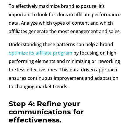
To effectively maximize brand exposure, it’s
important to look for clues in affiliate performance
data. Analyze which types of content and which
affiliates generate the most engagement and sales.
Understanding these patterns can help a brand
optimize its affiliate program
by focusing on high-
performing elements and minimizing or reworking
the less effective ones. This data-driven approach
ensures continuous improvement and adaptation
to changing market trends.
Step 4: Refine your
communications for
effectiveness.