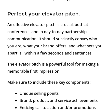
Perfect your elevator pitch.
An effective elevator pitch is crucial, both at
conferences and in day-to-day partnership
communication. It should succinctly convey who
you are, what your brand offers, and what sets you
apart, all within a few seconds and sentences.
The elevator pitch is a powerful tool for making a
memorable first impression.
Make sure to include these key components:
Unique selling points
Brand, product, and service achievements
Enticing call to action and/or promotions