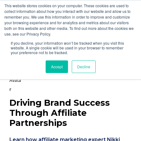
877-258-4199
info@gen3marketing.com
This website stores cookies on your computer. These cookies are used to
collect information about how you interact with our website and allow us to
remember you. We use this information in order to improve and customize
your browsing experience and for analytics and metrics about our visitors
both on this website and other media. To find out more about the cookies we
use, see our Privacy Policy.
If you decline, your information won’t be tracked when you visit this
Home
Blog
website. A single cookie will be used in your browser to remember
your preference not to be tracked.
By
Nikki Yorgiadis
Accept
Decline
Posted on Nov 20, 2024
Driving Brand Success
Through Affiliate
Partnerships
Learn how affiliate marketing expert Nikki