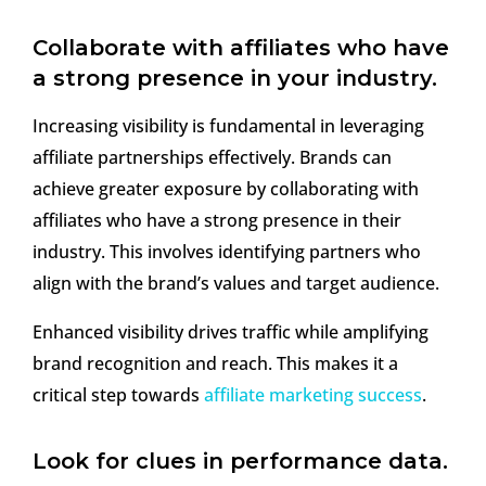
Collaborate with affiliates who have
a strong presence in your industry.
Increasing visibility is fundamental in leveraging
affiliate partnerships effectively. Brands can
achieve greater exposure by collaborating with
affiliates who have a strong presence in their
industry. This involves identifying partners who
align with the brand’s values and target audience.
Enhanced visibility drives traffic while amplifying
brand recognition and reach. This makes it a
critical step towards
affiliate marketing success
.
Look for clues in performance data.