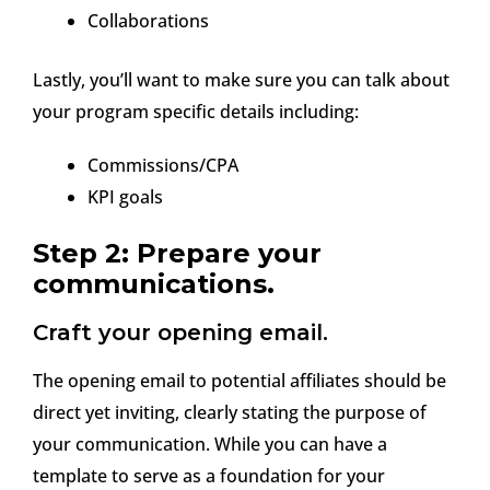
Collaborations
Lastly, you’ll want to make sure you can talk about
your program specific details including:
Commissions/CPA
KPI goals
Step 2: Prepare your
communications.
Craft your opening email.
The opening email to potential affiliates should be
direct yet inviting, clearly stating the purpose of
your communication. While you can have a
template to serve as a foundation for your