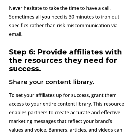
Never hesitate to take the time to have a call.
Sometimes all you need is 30 minutes to iron out
specifics rather than risk miscommunication via
email.
Step 6: Provide affiliates with
the resources they need for
success.
Share your content library.
To set your affiliates up for success, grant them
access to your entire content library. This resource
enables partners to create accurate and effective
marketing messages that reflect your brand’s
values and voice. Banners, articles, and videos can