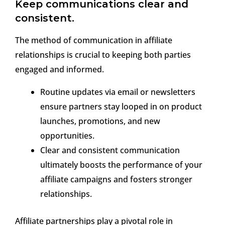
Keep communications clear and
consistent.
The method of communication in affiliate
relationships is crucial to keeping both parties
engaged and informed.
Routine updates via email or newsletters
ensure partners stay looped in on product
launches, promotions, and new
opportunities.
Clear and consistent communication
ultimately boosts the performance of your
affiliate campaigns and fosters stronger
relationships.
Affiliate partnerships play a pivotal role in