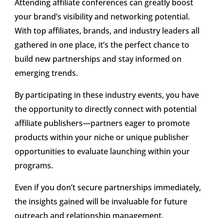
Attending affiliate conferences can greatly boost
your brand’s visibility and networking potential.
With top affiliates, brands, and industry leaders all
gathered in one place, it’s the perfect chance to
build new partnerships and stay informed on
emerging trends.
By participating in these industry events, you have
the opportunity to directly connect with potential
affiliate publishers—partners eager to promote
products within your niche or unique publisher
opportunities to evaluate launching within your
programs.
Even if you don’t secure partnerships immediately,
the insights gained will be invaluable for future
outreach and relationship management.