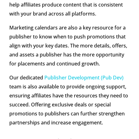
help affiliates produce content that is consistent
with your brand across all platforms.
Marketing calendars are also a key resource for a
publisher to know when to push promotions that
align with your key dates. The more details, offers,
and assets a publisher has the more opportunity
for placements and continued growth.
Our dedicated
Publisher Development (Pub Dev)
team is also available to provide ongoing support,
ensuring affiliates have the resources they need to
succeed. Offering exclusive deals or special
promotions to publishers can further strengthen
partnerships and increase engagement.