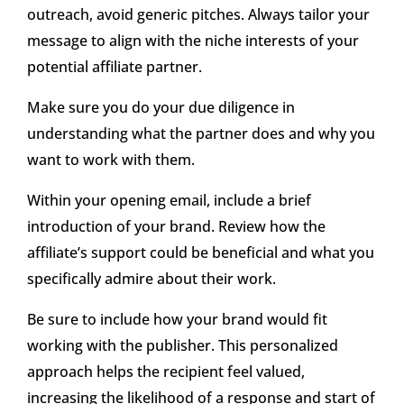
outreach, avoid generic pitches. Always tailor your
message to align with the niche interests of your
potential affiliate partner.
Make sure you do your due diligence in
understanding what the partner does and why you
want to work with them.
Within your opening email, include a brief
introduction of your brand. Review how the
affiliate’s support could be beneficial and what you
specifically admire about their work.
Be sure to include how your brand would fit
working with the publisher. This personalized
approach helps the recipient feel valued,
increasing the likelihood of a response and start of