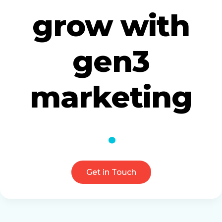
grow with
gen3
marketing
Get in Touch