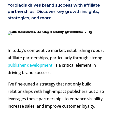
Yorgiadis drives brand success with affiliate
partnerships. Discover key growth insights,
strategies, and more.
In today’s competitive market, establishing robust
affiliate partnerships, particularly through strong
publisher development
, is a critical element in
driving brand success.
I’ve fine-tuned a strategy that not only build
relationships with high-impact publishers but also
leverages these partnerships to enhance visibility,
increase sales, and improve customer loyalty.