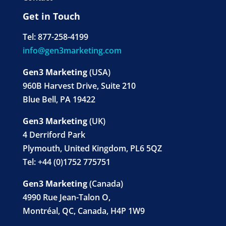
Get in Touch
Tel: 877-258-4199
info@gen3marketing.com
Gen3 Marketing
(USA)
960B Harvest Drive, Suite 210
Blue Bell, PA 19422
Gen3 Marketing
(UK)
4 Derriford Park
Plymouth, United Kingdom, PL6 5QZ
Tel: +44 (0)1752 775751
Gen3 Marketing
(Canada)
4990 Rue Jean-Talon O,
Montréal, QC, Canada, H4P 1W9