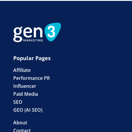
Popular Pages
Affiliate
Performance PR
Influencer
Paid Media
SEO
GEO (AI SEO)
About
Contact