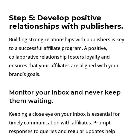
Step 5: Develop positive
relationships with publishers.
Building strong relationships with publishers is key
to a successful affiliate program. A positive,
collaborative relationship fosters loyalty and
ensures that your affiliates are aligned with your
brand’s goals.
Monitor your inbox and never keep
them waiting.
Keeping a close eye on your inbox is essential for
timely communication with affiliates. Prompt
responses to queries and regular updates help