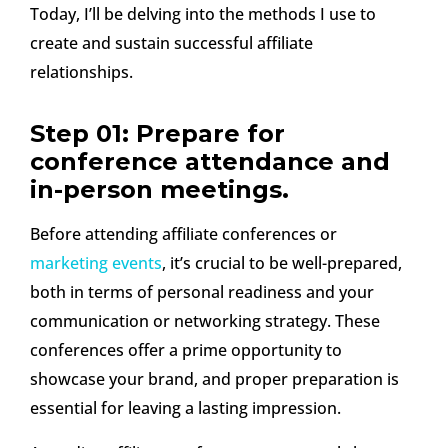
Today, I’ll be delving into the methods I use to
create and sustain successful affiliate
relationships.
Step 01: Prepare for
conference attendance and
in-person meetings.
Before attending affiliate conferences or
marketing events
, it’s crucial to be well-prepared,
both in terms of personal readiness and your
communication or networking strategy. These
conferences offer a prime opportunity to
showcase your brand, and proper preparation is
essential for leaving a lasting impression.