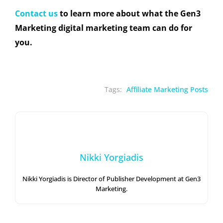
Contact us
to learn more about what the Gen3
Marketing digital marketing team can do for
you.
Tags:
Affiliate Marketing Posts
Nikki Yorgiadis
Nikki Yorgiadis is Director of Publisher Development at Gen3
Marketing.