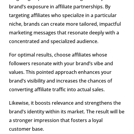
brand’s exposure in affiliate partnerships. By
targeting affiliates who specialize in a particular
niche, brands can create more tailored, impactful
marketing messages that resonate deeply with a
concentrated and specialized audience.
For optimal results, choose affiliates whose
followers resonate with your brand’s vibe and
values. This pointed approach enhances your
brand’s visibility and increases the chances of
converting affiliate traffic into actual sales.
Likewise, it boosts relevance and strengthens the
brand’s identity within its market. The result will be
a stronger impression that fosters a loyal
customer base.