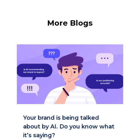
More Blogs
Your brand is being talked
about by AI. Do you know what
it’s saying?