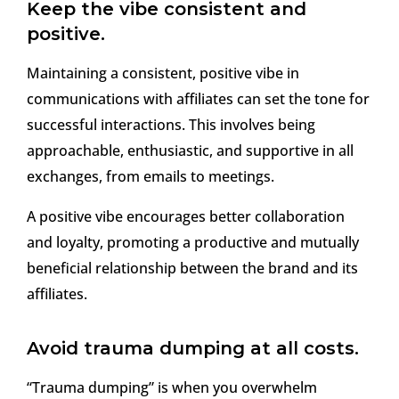
Keep the vibe consistent and
positive.
Maintaining a consistent, positive vibe in
communications with affiliates can set the tone for
successful interactions. This involves being
approachable, enthusiastic, and supportive in all
exchanges, from emails to meetings.
A positive vibe encourages better collaboration
and loyalty, promoting a productive and mutually
beneficial relationship between the brand and its
affiliates.
Avoid trauma dumping at all costs.
“Trauma dumping” is when you overwhelm