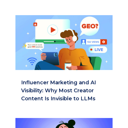
Influencer Marketing and AI
Visibility: Why Most Creator
Content Is Invisible to LLMs